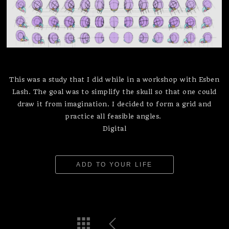
This was a study that I did while in a workshop with Esben
Lash. The goal was to simplify the skull so that one could
draw it from imagination. I decided to form a grid and
practice all feasible angles.
Digital
ADD TO YOUR LIFE