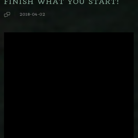
FINISH WHAT YOU START!
2018-04-02