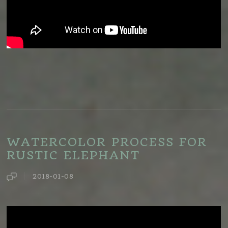
WATERCOLOR PROCESS FOR
RUSTIC ELEPHANT
2018-01-08