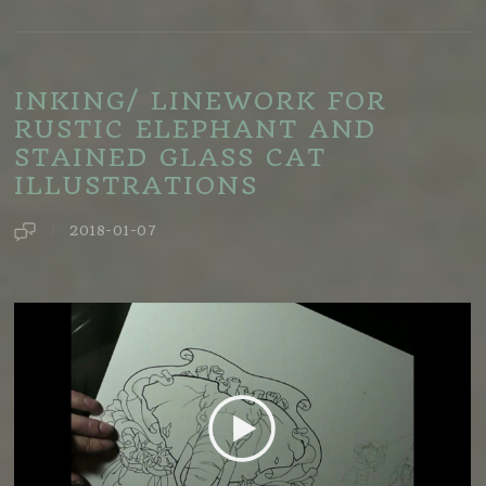
INKING/ LINEWORK FOR
RUSTIC ELEPHANT AND
STAINED GLASS CAT
ILLUSTRATIONS
2018-01-07