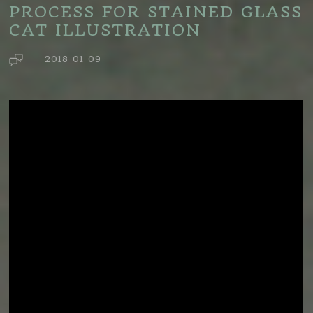
PROCESS FOR STAINED GLASS
CAT ILLUSTRATION
2018-01-09