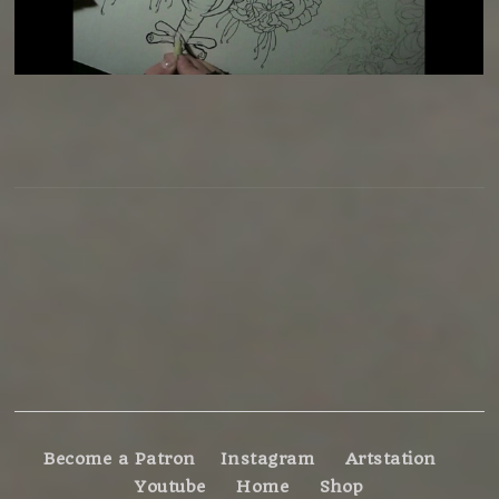
Become a Patron
Instagram
Artstation
Youtube
Home
Shop