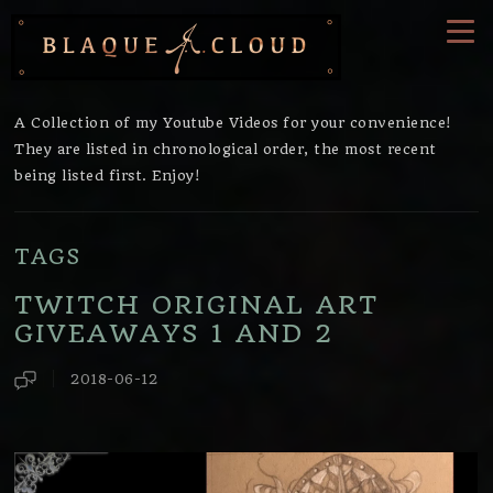
A Collection of my
Youtube
Videos for your convenience!
They are listed in chronological order, the most recent
being listed first. Enjoy!
TAGS
TWITCH ORIGINAL ART
GIVEAWAYS 1 AND 2
2018-06-12