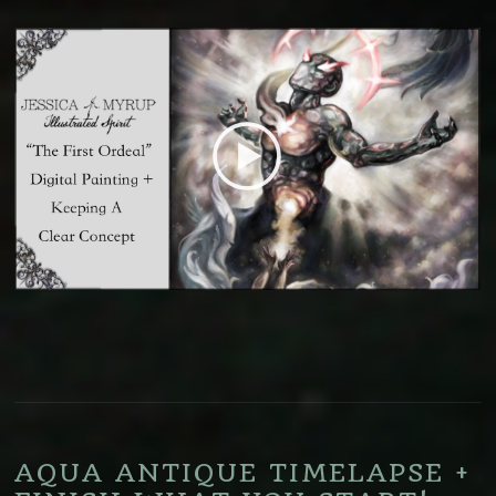
AQUA ANTIQUE TIMELAPSE +