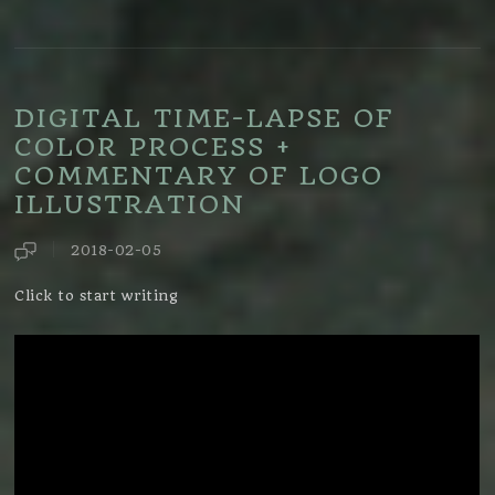
DIGITAL TIME-LAPSE OF
COLOR PROCESS +
COMMENTARY OF LOGO
ILLUSTRATION
2018-02-05
Click to start writing