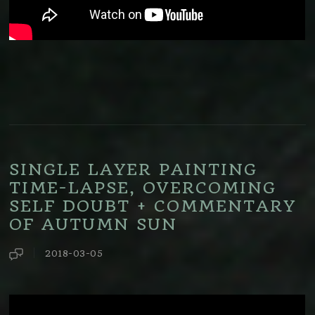
SINGLE LAYER PAINTING
TIME-LAPSE, OVERCOMING
SELF DOUBT + COMMENTARY
OF AUTUMN SUN
2018-03-05