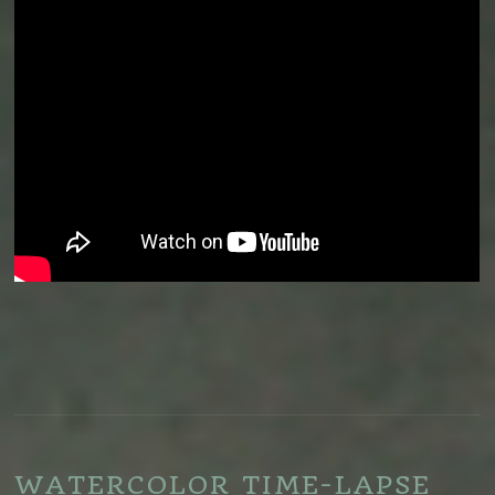
WATERCOLOR TIME-LAPSE