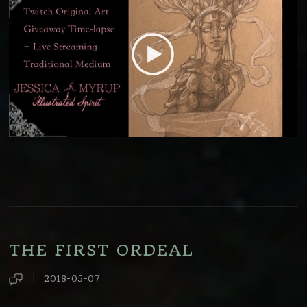
THE FIRST ORDEAL
2018-05-07