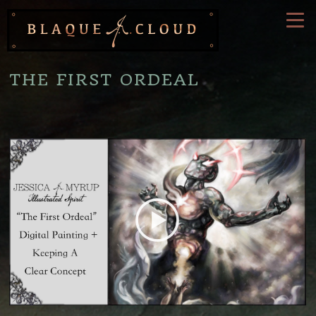
THE FIRST ORDEAL