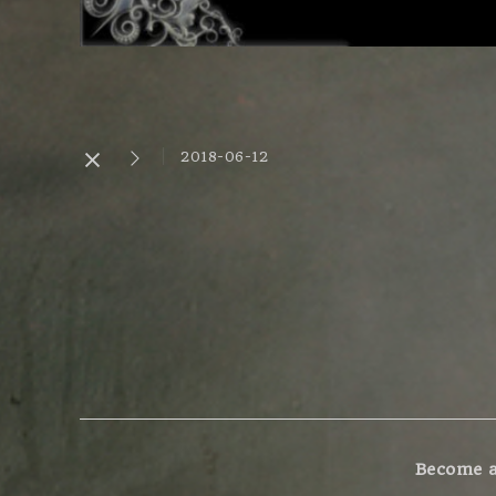
2018-06-12
Become a