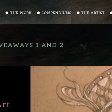
⚫️ THE WORK
⚫️ COMPENDIUMS
⚫️ THE ARTIST
⚫
VEAWAYS 1 AND 2