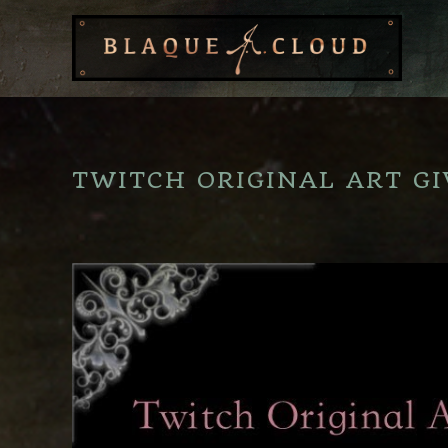
TWITCH ORIGINAL ART GI