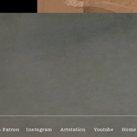
 Patron
Instagram
Artstation
Youtube
Home