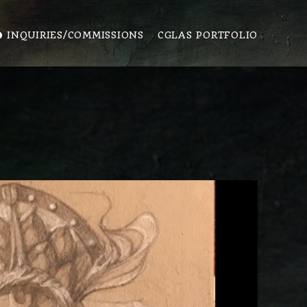
️ INQUIRIES/COMMISSIONS
CGLAS PORTFOLIO